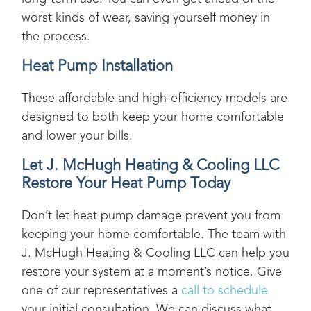
worst kinds of wear, saving yourself money in
the process.
Heat Pump Installation
These affordable and high-efficiency models are
designed to both keep your home comfortable
and lower your bills.
Let
J. McHugh Heating & Cooling LLC
Restore Your Heat Pump Today
Don’t let heat pump damage prevent you from
keeping your home comfortable. The team with
J. McHugh Heating & Cooling LLC
can help you
restore your system at a moment’s notice. Give
one of our representatives a
call to schedule
your initial consultation. We can discuss what