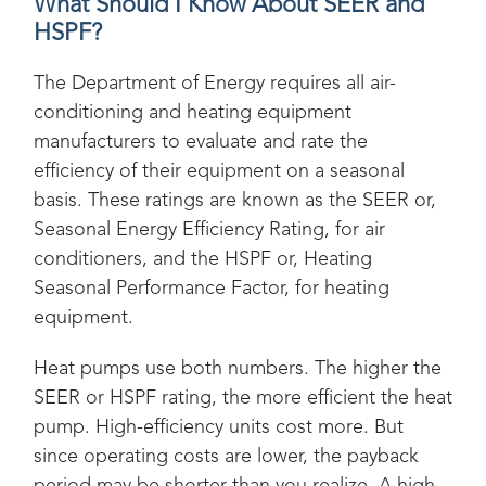
What Should I Know About SEER and
HSPF?
The Department of Energy requires all air-
conditioning and heating equipment
manufacturers to evaluate and rate the
efficiency of their equipment on a seasonal
basis. These ratings are known as the SEER or,
Seasonal Energy Efficiency Rating, for air
conditioners, and the HSPF or, Heating
Seasonal Performance Factor, for heating
equipment.
Heat pumps use both numbers. The higher the
SEER or HSPF rating, the more efficient the heat
pump. High-efficiency units cost more. But
since operating costs are lower, the payback
period may be shorter than you realize. A high