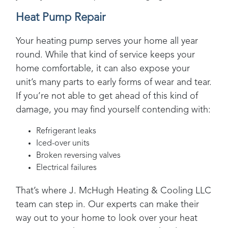
Heat Pump Repair
Your heating pump serves your home all year
round. While that kind of service keeps your
home comfortable, it can also expose your
unit’s many parts to early forms of wear and tear.
If you’re not able to get ahead of this kind of
damage, you may find yourself contending with:
Refrigerant leaks
Iced-over units
Broken reversing valves
Electrical failures
That’s where
J. McHugh Heating & Cooling LLC
team can step in. Our experts can make their
way out to your home to look over your heat