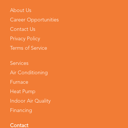
About Us
Career Opportunities
Contact Us
Privacy Policy
Terms of Service
Services
Air Conditioning
Furnace
Heat Pump
Indoor Air Quality
Financing
Contact